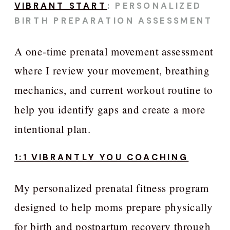
VIBRANT START
: PERSONALIZED
BIRTH PREPARATION ASSESSMENT
A one-time prenatal movement assessment
where I review your movement, breathing
mechanics, and current workout routine to
help you identify gaps and create a more
intentional plan.
1:1 VIBRANTLY YOU COACHING
My personalized prenatal fitness program
designed to help moms prepare physically
for birth and postpartum recovery through