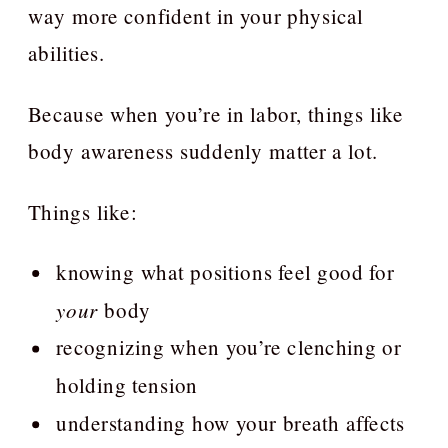
way more confident in your physical
abilities.
Because when you’re in labor, things like
body awareness suddenly matter a lot.
Things like:
knowing what positions feel good for
your
body
recognizing when you’re clenching or
holding tension
understanding how your breath affects