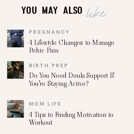
like
You May Also
PREGNANCY
4 Lifestyle Changes to Manage
Pelvic Pain
BIRTH PREP
Do You Need Doula Support If
You're Staying Active?
MOM LIFE
4 Tips to Finding Motivation to
Workout