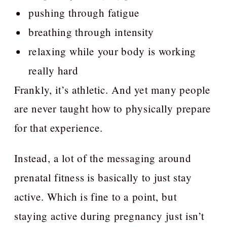
pushing through fatigue
breathing through intensity
relaxing while your body is working
really hard
Frankly, it’s athletic. And yet many people
are never taught how to physically prepare
for that experience.
Instead, a lot of the messaging around
prenatal fitness is basically to just stay
active. Which is fine to a point, but
staying active during pregnancy just isn’t