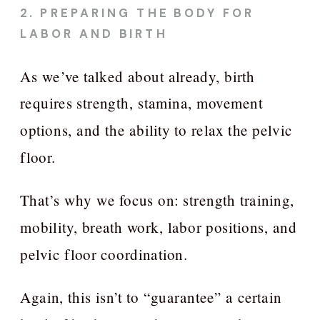
2. PREPARING THE BODY FOR
LABOR AND BIRTH
As we’ve talked about already, birth
requires strength, stamina, movement
options, and the ability to relax the pelvic
floor.
That’s why we focus on: strength training,
mobility, breath work, labor positions, and
pelvic floor coordination.
Again, this isn’t to “guarantee” a certain