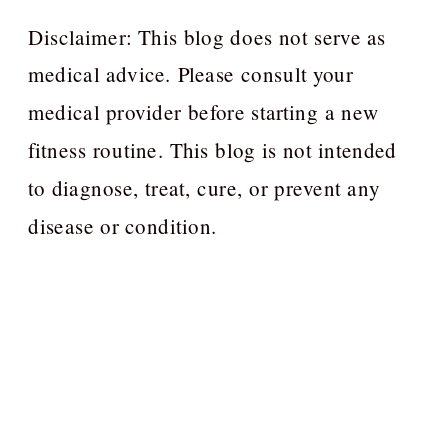
Disclaimer: This blog does not serve as
medical advice. Please consult your
medical provider before starting a new
fitness routine. This blog is not intended
to diagnose, treat, cure, or prevent any
disease or condition.