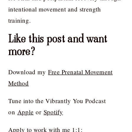
intentional movement and strength
training.
Like this post and want
more?
Download my
Free Prenatal Movement
Method
Tune into the Vibrantly You Podcast
on
Apple
or
Spotify
Apply to work with me 1:1: