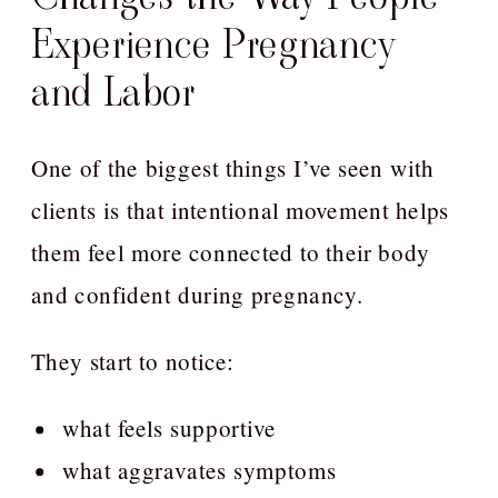
Experience Pregnancy
and Labor
One of the biggest things I’ve seen with
clients is that intentional movement helps
them feel more connected to their body
and confident during pregnancy.
They start to notice:
what feels supportive
what aggravates symptoms