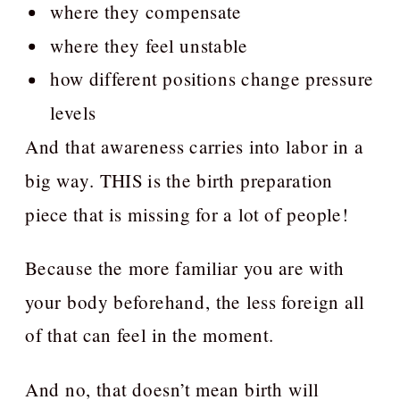
where they compensate
where they feel unstable
how different positions change pressure
levels
And that awareness carries into labor in a
big way. THIS is the birth preparation
piece that is missing for a lot of people!
Because the more familiar you are with
your body beforehand, the less foreign all
of that can feel in the moment.
And no, that doesn’t mean birth will