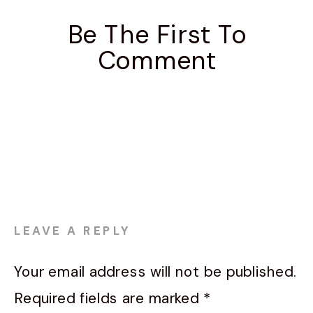
Be The First To
Comment
LEAVE A REPLY
Your email address will not be published.
Required fields are marked
*