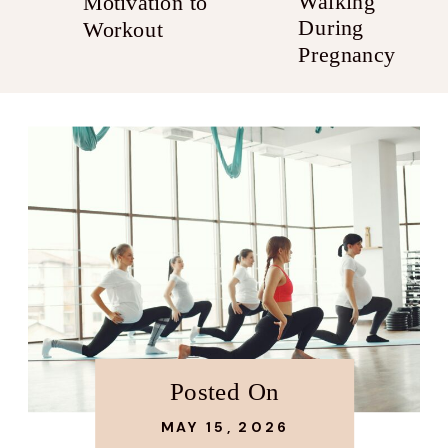
Walking
Motivation to
During
Workout
Pregnancy
Posted On
MAY 15, 2026