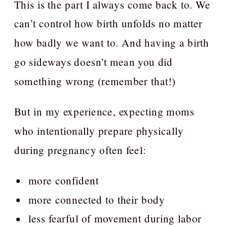
This is the part I always come back to. We
can’t control how birth unfolds no matter
how badly we want to. And having a birth
go sideways doesn’t mean you did
something wrong (remember that!)
But in my experience, expecting moms
who intentionally prepare physically
during pregnancy often feel:
more confident
more connected to their body
less fearful of movement during labor