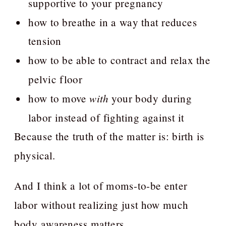
supportive to your pregnancy
how to breathe in a way that reduces
tension
how to be able to contract and relax the
pelvic floor
how to move
with
your body during
labor instead of fighting against it
Because the truth of the matter is: birth is
physical.
And I think a lot of moms-to-be enter
labor without realizing just how much
body awareness matters.