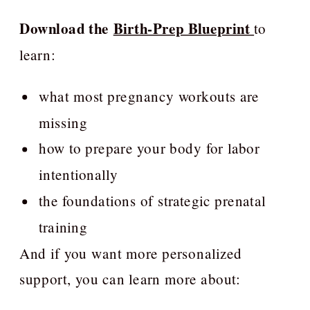
Download the
Birth-Prep Blueprint
to
learn:
what most pregnancy workouts are
missing
how to prepare your body for labor
intentionally
the foundations of strategic prenatal
training
And if you want more personalized
support, you can learn more about: