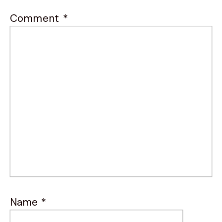
Comment
*
Name
*