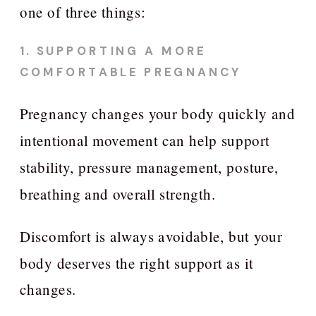
one of three things:
1. SUPPORTING A MORE
COMFORTABLE PREGNANCY
Pregnancy changes your body quickly and
intentional movement can help support
stability, pressure management, posture,
breathing and overall strength.
Discomfort is always avoidable, but your
body deserves the right support as it
changes.