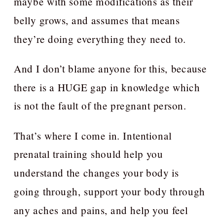
maybe with some modifications as their
belly grows, and assumes that means
they’re doing everything they need to.
And I don’t blame anyone for this, because
there is a HUGE gap in knowledge which
is not the fault of the pregnant person.
That’s where I come in. Intentional
prenatal training should help you
understand the changes your body is
going through, support your body through
any aches and pains, and help you feel