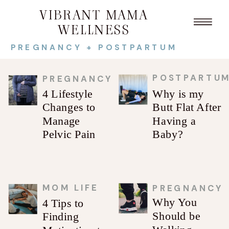
VIBRANT MAMA
WELLNESS
PREGNANCY + POSTPARTUM
POSTPARTU
PREGNANCY
4 Lifestyle
Why is my
Changes to
Butt Flat After
Manage
Having a
Pelvic Pain
Baby?
MOM LIFE
PREGNANCY
Why You
4 Tips to
Should be
Finding