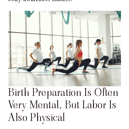
Birth Preparation Is Often
Very Mental, But Labor Is
Also Physical