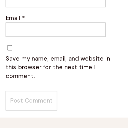
Email
*
Save my name, email, and website in
this browser for the next time I
comment.