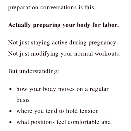
preparation conversations is this:
Actually preparing your body for labor.
Not just staying active during pregnancy.
Not just modifying your normal workouts.
But understanding:
how your body moves on a regular
basis
where you tend to hold tension
what positions feel comfortable and