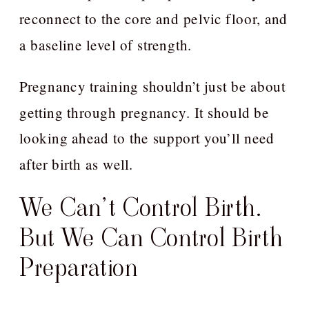
reconnect to the core and pelvic floor, and
a baseline level of strength.
Pregnancy training shouldn’t just be about
getting through pregnancy. It should be
looking ahead to the support you’ll need
after birth as well.
We Can’t Control Birth.
But We Can Control Birth
Preparation