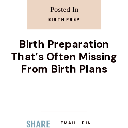
Posted In
BIRTH PREP
Birth Preparation
That’s Often Missing
From Birth Plans
Share
EMAIL
PIN