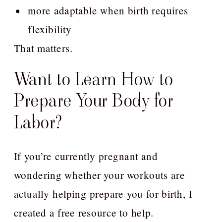
more adaptable when birth requires
flexibility
That matters.
Want to Learn How to
Prepare Your Body for
Labor?
If you’re currently pregnant and
wondering whether your workouts are
actually helping prepare you for birth, I
created a free resource to help.