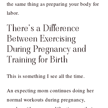
the same thing as preparing your body for
labor.
There’s a Difference
Between Exercising
During Pregnancy and
Training for Birth
This is something I see all the time.
An expecting mom continues doing her
normal workouts during pregnancy,