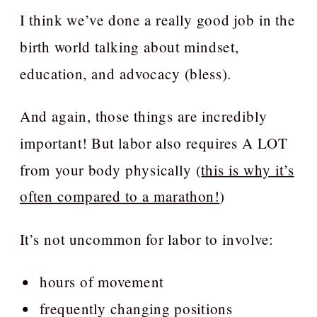
I think we’ve done a really good job in the
birth world talking about mindset,
education, and advocacy (bless).
And again, those things are incredibly
important! But labor also requires A LOT
from your body physically (
this is why it’s
often compared to a marathon!
)
It’s not uncommon for labor to involve:
hours of movement
frequently changing positions