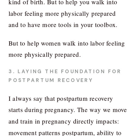
kind of birth. But to help you walk into
labor feeling more physically prepared
and to have more tools in your toolbox.
But to help women walk into labor feeling
more physically prepared.
3. LAYING THE FOUNDATION FOR
POSTPARTUM RECOVERY
I always say that postpartum recovery
starts during pregnancy. The way we move
and train in pregnancy directly impacts:
movement patterns postpartum, ability to