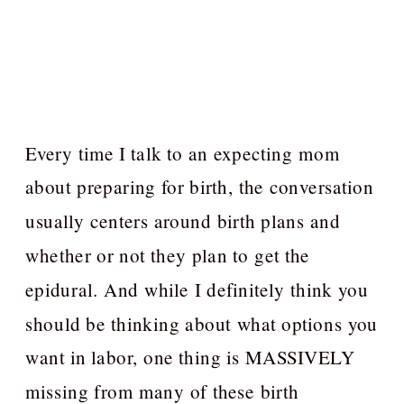
Every time I talk to an expecting mom
about preparing for birth, the conversation
usually centers around birth plans and
whether or not they plan to get the
epidural. And while I definitely think you
should be thinking about what options you
want in labor, one thing is MASSIVELY
missing from many of these birth