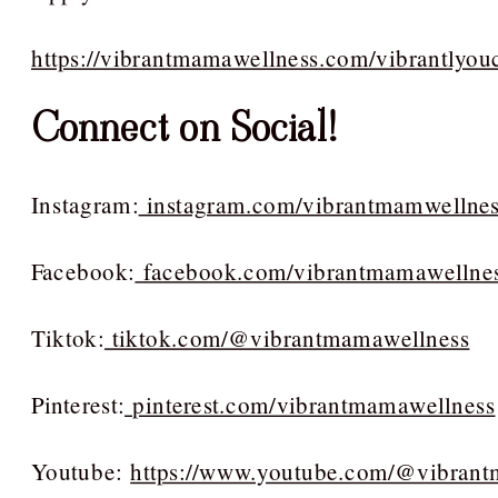
https://vibrantmamawellness.com/vibrantlyou
Connect on Social!
Instagram:
instagram.com/vibrantmamwellne
Facebook:
facebook.com/vibrantmamawellne
Tiktok:
tiktok.com/@vibrantmamawellness
Pinterest:
pinterest.com/vibrantmamawellness
Youtube:
https://www.youtube.com/@vibran