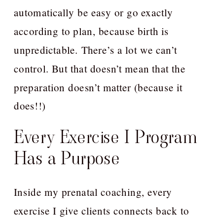
automatically be easy or go exactly
according to plan, because birth is
unpredictable. There’s a lot we can’t
control. But that doesn’t mean that the
preparation doesn’t matter (because it
does!!)
Every Exercise I Program
Has a Purpose
Inside my prenatal coaching, every
exercise I give clients connects back to