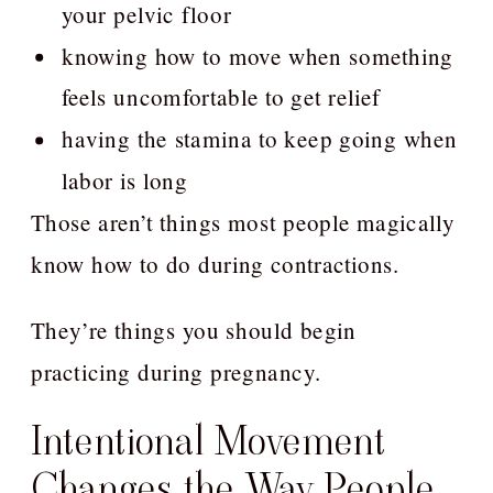
your pelvic floor
knowing how to move when something
feels uncomfortable to get relief
having the stamina to keep going when
labor is long
Those aren’t things most people magically
know how to do during contractions.
They’re things you should begin
practicing during pregnancy.
Intentional Movement
Changes the Way People