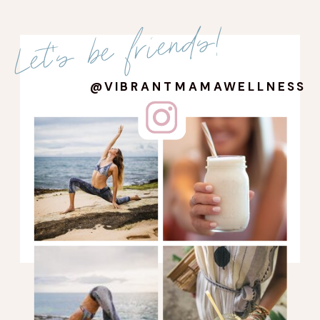
Let's be friends!
@VIBRANTMAMAWELLNESS