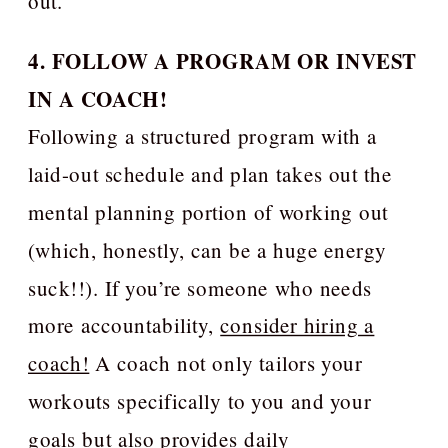
out.
4. FOLLOW A PROGRAM OR INVEST
IN A COACH!
Following a structured program with a
laid-out schedule and plan takes out the
mental planning portion of working out
(which, honestly, can be a huge energy
suck!!). If you’re someone who needs
more accountability,
consider hiring a
coach!
A coach not only tailors your
workouts specifically to you and your
goals but also provides daily