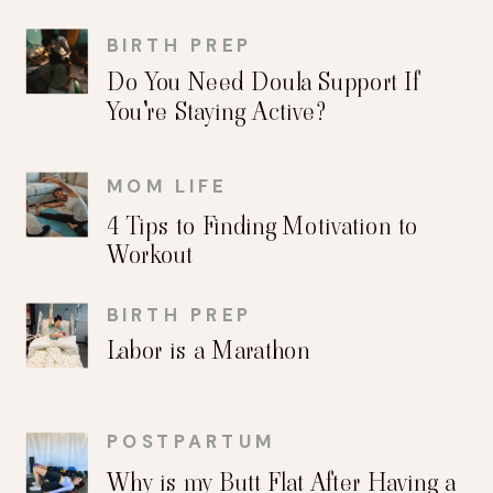
BIRTH PREP
Do You Need Doula Support If
You're Staying Active?
MOM LIFE
4 Tips to Finding Motivation to
Workout
BIRTH PREP
Labor is a Marathon
POSTPARTUM
Why is my Butt Flat After Having a