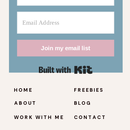
Join my email list
Built with Kit
HOME
FREEBIES
ABOUT
BLOG
WORK WITH ME
CONTACT