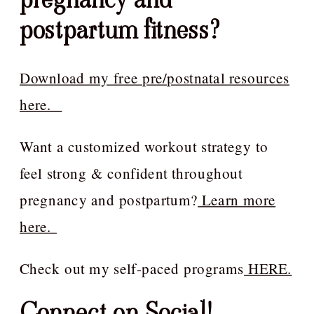
postpartum fitness?
Download my free pre/postnatal resources
here.
Want a customized workout strategy to
feel strong & confident throughout
pregnancy and postpartum?
Learn more
here.
Check out my self-paced programs
HERE.
Connect on Social!