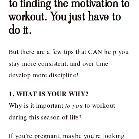
to finding the motivation to
workout. You just have to
do it.
But there are a few tips that CAN help you
stay more consistent, and over time
develop more discipline!
1. WHAT IS YOUR WHY?
Why is it important
to you
to workout
during this season of life?
If you’re pregnant, maybe you’re looking