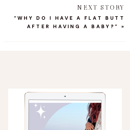
NEXT STORY
“WHY DO I HAVE A FLAT BUTT
AFTER HAVING A BABY?”
»