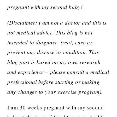
pregnant with my second baby!
(Disclaimer: I am not a doctor and this is
not medical advice. This blog is not
intended to diagnose, treat, cure or
prevent any disease or condition. This
blog post is based on my own research
and experience – please consult a medical
professional before starting or making
any changes to your exercise program).
I am 30 weeks pregnant with my second