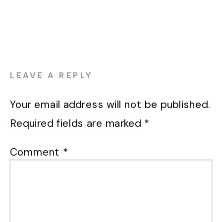
LEAVE A REPLY
Your email address will not be published.
Required fields are marked
*
Comment
*