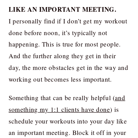
LIKE AN IMPORTANT MEETING.
I personally find if I don’t get my workout
done before noon, it’s typically not
happening. This is true for most people.
And the further along they get in their
day, the more obstacles get in the way and
working out becomes less important.
Something that can be really helpful (
and
something my 1:1 clients have done
) is
schedule your workouts into your day like
an important meeting. Block it off in your