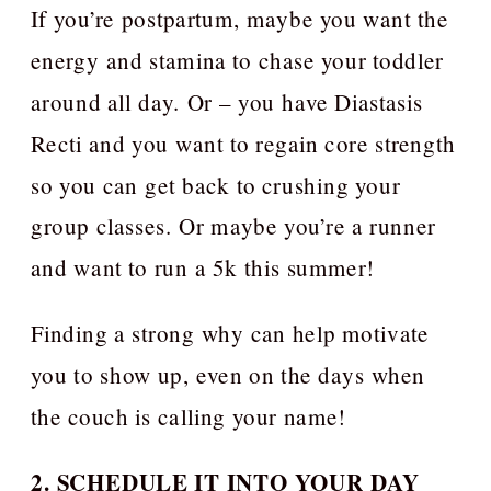
If you’re postpartum, maybe you want the
energy and stamina to chase your toddler
around all day. Or – you have Diastasis
Recti and you want to regain core strength
so you can get back to crushing your
group classes. Or maybe you’re a runner
and want to run a 5k this summer!
Finding a strong why can help motivate
you to show up, even on the days when
the couch is calling your name!
2. SCHEDULE IT INTO YOUR DAY