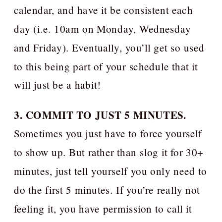
calendar, and have it be consistent each
day (i.e. 10am on Monday, Wednesday
and Friday). Eventually, you’ll get so used
to this being part of your schedule that it
will just be a habit!
3. COMMIT TO JUST 5 MINUTES.
Sometimes you just have to force yourself
to show up. But rather than slog it for 30+
minutes, just tell yourself you only need to
do the first 5 minutes. If you’re really not
feeling it, you have permission to call it