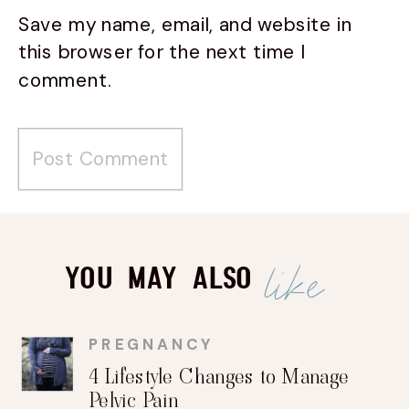
Save my name, email, and website in
this browser for the next time I
comment.
like
You May Also
PREGNANCY
4 Lifestyle Changes to Manage
Pelvic Pain