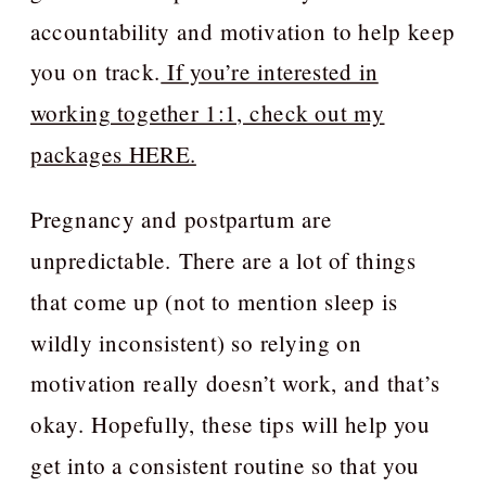
accountability and motivation to help keep
you on track.
If you’re interested in
working together 1:1, check out my
packages HERE.
Pregnancy and postpartum are
unpredictable. There are a lot of things
that come up (not to mention sleep is
wildly inconsistent) so relying on
motivation really doesn’t work, and that’s
okay. Hopefully, these tips will help you
get into a consistent routine so that you