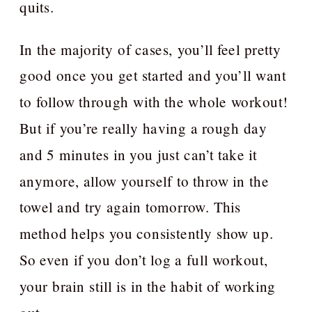
quits.
In the majority of cases, you’ll feel pretty
good once you get started and you’ll want
to follow through with the whole workout!
But if you’re really having a rough day
and 5 minutes in you just can’t take it
anymore, allow yourself to throw in the
towel and try again tomorrow. This
method helps you consistently show up.
So even if you don’t log a full workout,
your brain still is in the habit of working