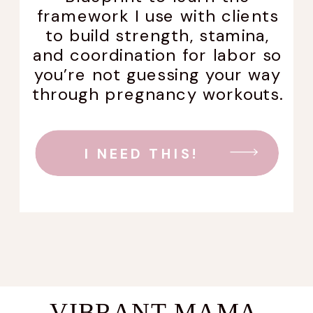
framework I use with clients
to build strength, stamina,
and coordination for labor so
you’re not guessing your way
through pregnancy workouts.
I NEED THIS!
VIBRANT MAMA