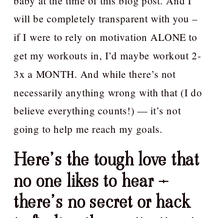
baby at the time of this blog post. And I
will be completely transparent with you –
if I were to rely on motivation ALONE to
get my workouts in, I’d maybe workout 2-
3x a MONTH. And while there’s not
necessarily anything wrong with that (I do
believe everything counts!) — it’s not
going to help me reach my goals.
Here’s the tough love that
no one likes to hear –
there’s no secret or hack