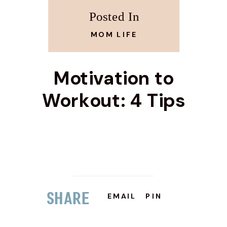
Posted In
MOM LIFE
Motivation to
Workout: 4 Tips
Share
EMAIL
PIN