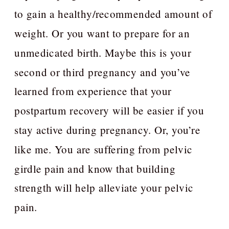
to gain a healthy/recommended amount of
weight. Or you want to prepare for an
unmedicated birth. Maybe this is your
second or third pregnancy and you’ve
learned from experience that your
postpartum recovery will be easier if you
stay active during pregnancy. Or, you’re
like me. You are suffering from pelvic
girdle pain and know that building
strength will help alleviate your pelvic
pain.