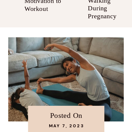
Walking
Motivation to
During
Workout
Pregnancy
Posted On
MAY 7, 2023