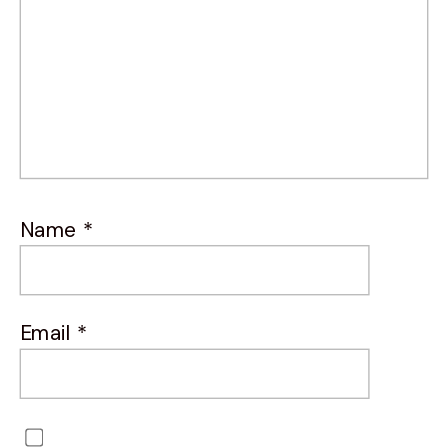
Name
*
Email
*