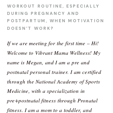
WORKOUT ROUTINE, ESPECIALLY
DURING PREGNANCY AND
POSTPARTUM, WHEN MOTIVATION
DOESN’T WORK?
If we are meeting for the first time – Hi!
Welcome to Vibrant Mama Wellness! My
name is Megan, and I am a pre and
postnatal personal trainer. I am certified
through the National Academy of Sports
Medicine, with a specialization in
pre+postnatal fitness through Pronatal
fitness. I am a mom to a toddler, and