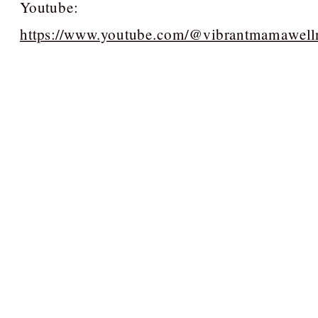
Youtube:
https://www.youtube.com/@vibrantmamawell