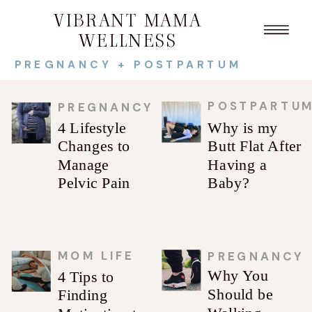
VIBRANT MAMA
WELLNESS
PREGNANCY + POSTPARTUM
POSTPARTU
PREGNANCY
4 Lifestyle
Why is my
Changes to
Butt Flat After
Manage
Having a
Pelvic Pain
Baby?
MOM LIFE
PREGNANCY
Why You
4 Tips to
Should be
Finding