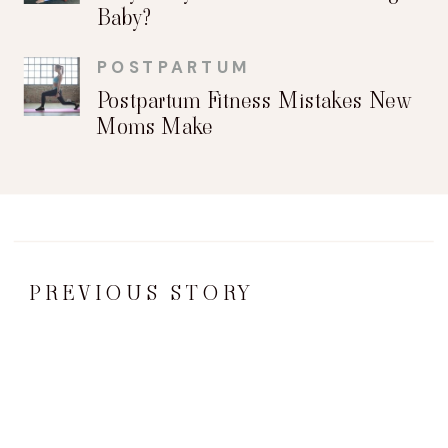
Baby?
POSTPARTUM
Postpartum Fitness Mistakes New
Moms Make
PREVIOUS STORY