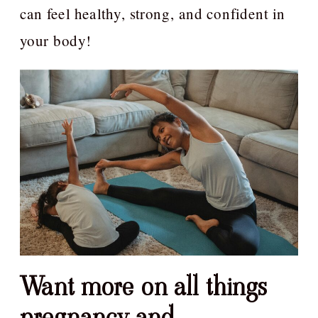
can feel healthy, strong, and confident in
your body!
Want more on all things
pregnancy and