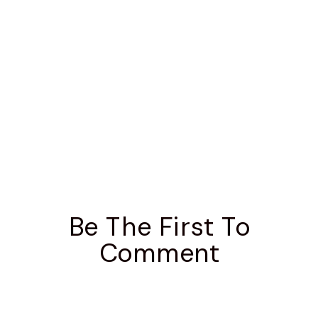
Be The First To
Comment