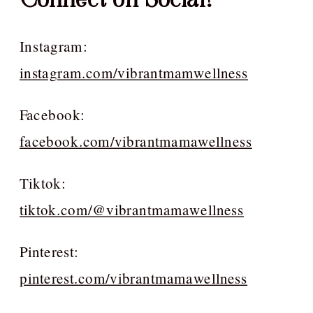
Instagram:
instagram.com/vibrantmamwellness
Facebook:
facebook.com/vibrantmamawellness
Tiktok:
tiktok.com/@vibrantmamawellness
Pinterest:
pinterest.com/vibrantmamawellness