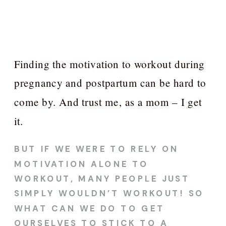
Finding the motivation to workout during
pregnancy and postpartum can be hard to
come by. And trust me, as a mom – I get
it.
BUT IF WE WERE TO RELY ON
MOTIVATION ALONE TO
WORKOUT, MANY PEOPLE JUST
SIMPLY WOULDN’T WORKOUT! SO
WHAT CAN WE DO TO GET
OURSELVES TO STICK TO A