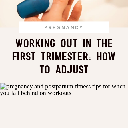
PREGNANCY
Working Out in the
First Trimester: How
to Adjust