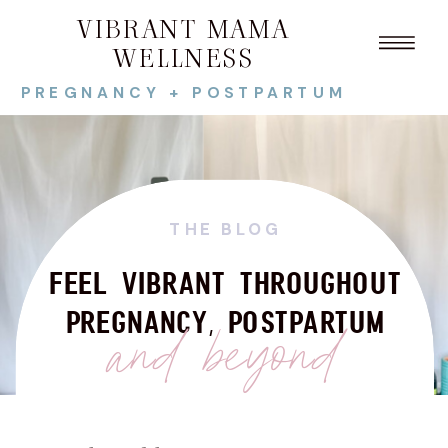
VIBRANT MAMA
WELLNESS
PREGNANCY + POSTPARTUM
THE BLOG
FEEL VIBRANT THROUGHOUT
PREGNANCY, POSTPARTUM
and beyond
Search