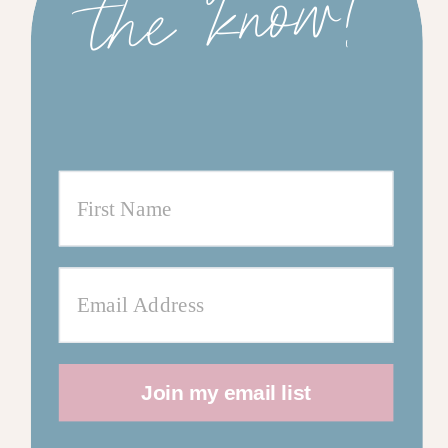
w!
Join my email list