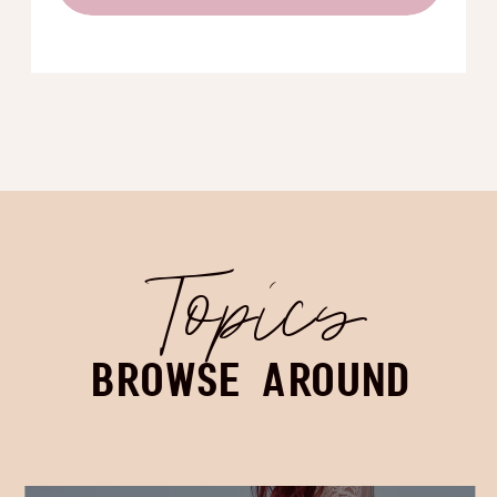
Topics
BROWSE AROUND