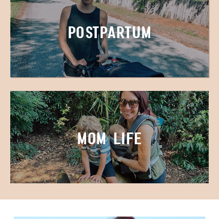
Postpartum
Mom Life