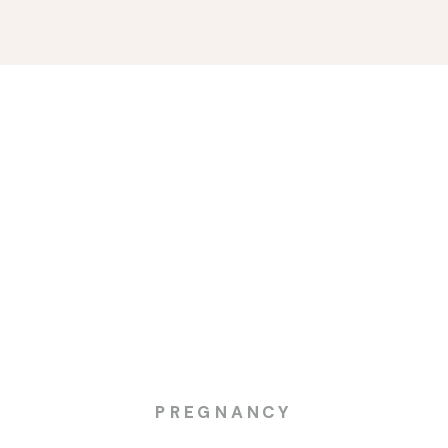
PREGNANCY