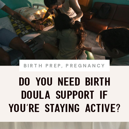
BIRTH PREP
,
PREGNANCY
Do You Need Birth
Doula Support if
You’re Staying Active?