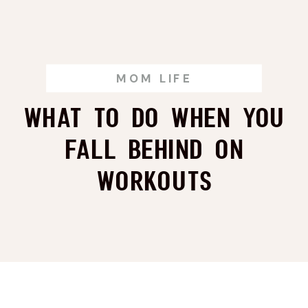
MOM LIFE
What to Do When You
Fall Behind on
Workouts