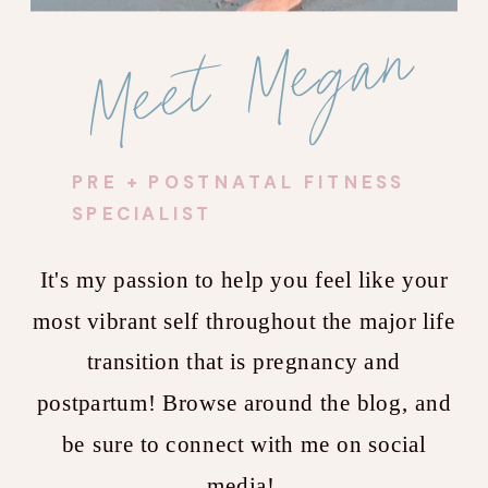
Meet Megan
PRE + POSTNATAL FITNESS
SPECIALIST
It's my passion to help you feel like your
most vibrant self throughout the major life
transition that is pregnancy and
postpartum! Browse around the blog, and
be sure to connect with me on social
media!