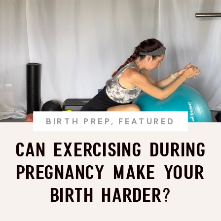
BIRTH PREP
,
FEATURED
Can Exercising During
Pregnancy Make Your
Birth Harder?