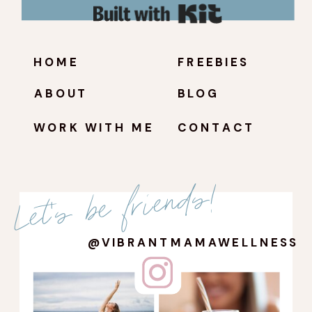
Built with Kit
HOME
FREEBIES
ABOUT
BLOG
WORK WITH ME
CONTACT
Let's be friends!
@VIBRANTMAMAWELLNESS