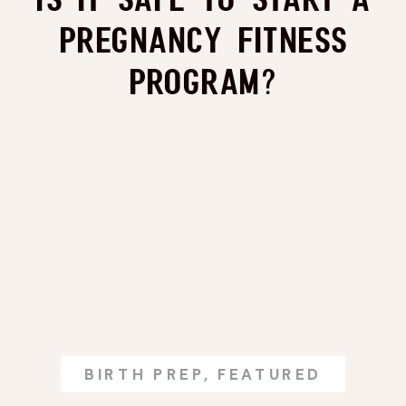
Pregnancy Fitness
Program?
BIRTH PREP
,
FEATURED