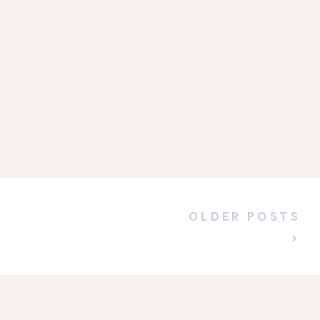
OLDER POSTS
>