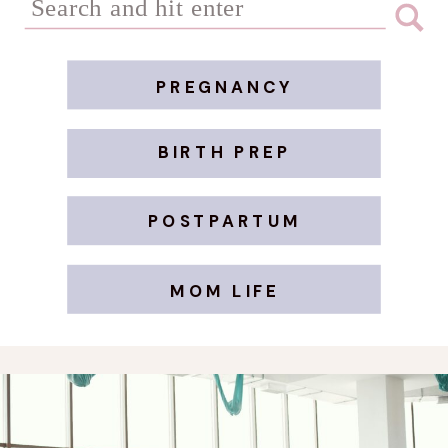
for:
PREGNANCY
BIRTH PREP
POSTPARTUM
MOM LIFE