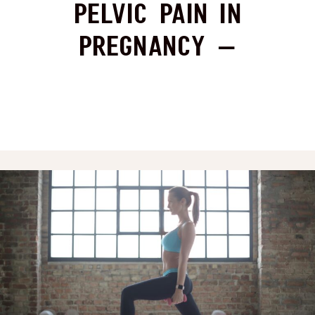
Pelvic Pain in
Pregnancy –
Strengthening or
Stretching for
Relief?