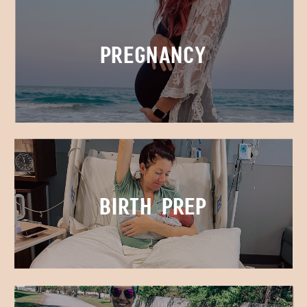
Pregnancy
Birth Prep