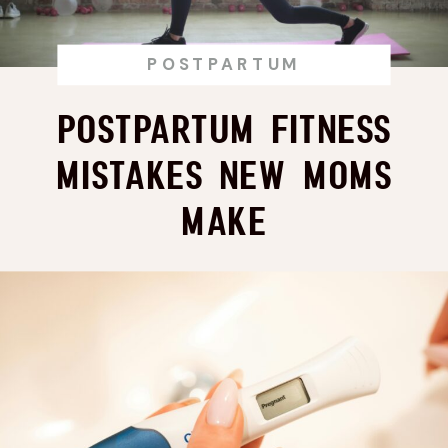
POSTPARTUM
Postpartum Fitness
Mistakes New Moms
Make