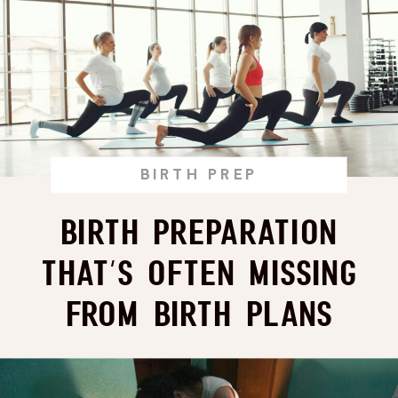
BIRTH PREP
Birth Preparation
That’s Often Missing
From Birth Plans