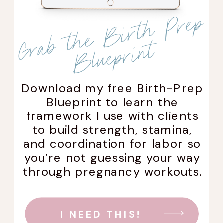
G
r
a
b
t
h
e
B
i
r
t
h
P
r
e
p
Bl
u
e
p
r
i
n
t
Download my free Birth-Prep
Blueprint to learn the
framework I use with clients
to build strength, stamina,
and coordination for labor so
you’re not guessing your way
through pregnancy workouts.
I NEED THIS!