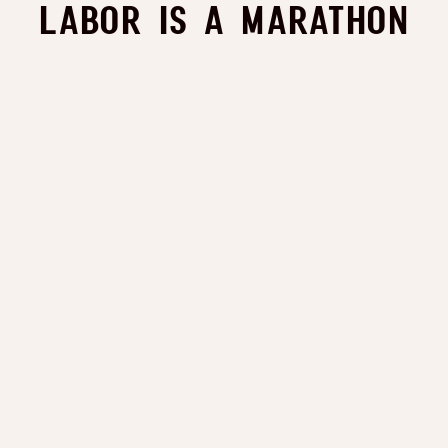
Labor is a Marathon