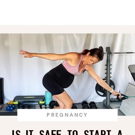
Clearance?
PREGNANCY
Is it Safe to Start a