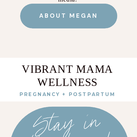
ABOUT MEGAN
VIBRANT MAMA
WELLNESS
PREGNANCY + POSTPARTUM
St
a
y
i
n
t
h
e
k
no