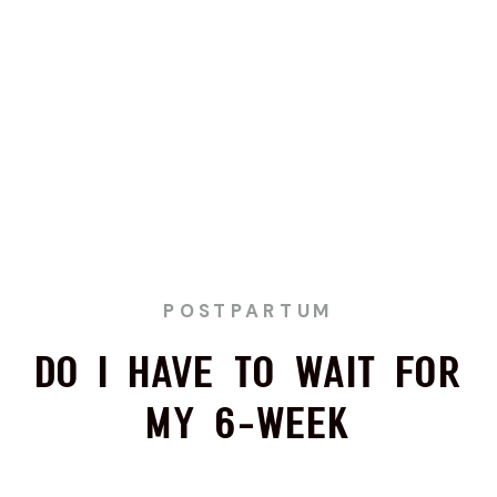
POSTPARTUM
Do I Have to Wait for
My 6-Week
Postpartum